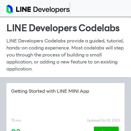
LINE Developers Codelabs
LINE Developers Codelabs provide a guided, tutorial,
hands-on coding experience. Most codelabs will step
you through the process of building a small
application, or adding a new feature to an existing
application.
Getting Started with LINE MINI App
75 min
Updated Oct 15, 2025