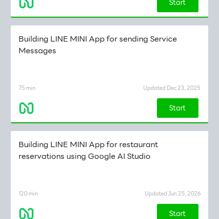
Start
Building LINE MINI App for sending Service
Messages
75 min
Updated Dec 23, 2025
Start
Building LINE MINI App for restaurant
reservations using Google AI Studio
120 min
Updated Jun 25, 2026
Start